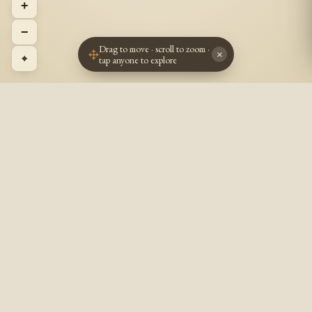
+
−
Drag to move · scroll to zoom ·
×
⌖
tap anyone to explore