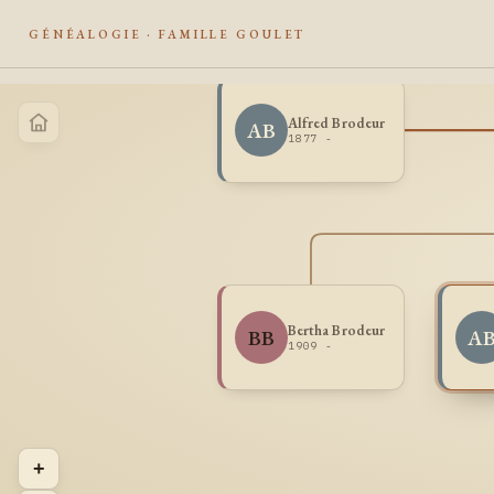
GÉNÉALOGIE · FAMILLE GOULET
Alfred Brodeur
AB
1877 -
Bertha Brodeur
BB
A
1909 -
+