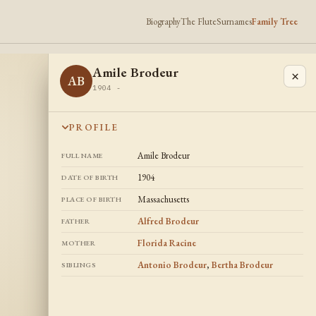
Biography
The Flute
Surnames
Family Tree
Amile Brodeur
×
AB
1904 -
PROFILE
Amile Brodeur
FULL NAME
1904
DATE OF BIRTH
Massachusetts
PLACE OF BIRTH
Alfred Brodeur
FATHER
Florida Racine
MOTHER
Antonio Brodeur
,
Bertha Brodeur
SIBLINGS