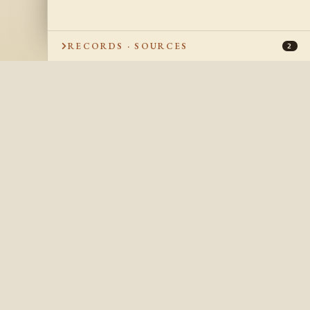
RECORDS · SOURCES
2