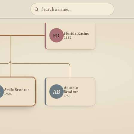
Florida Racine
FR
1882 -
Antonio
Amile Brodeur
B
AB
Brodeur
1904 -
1903 -