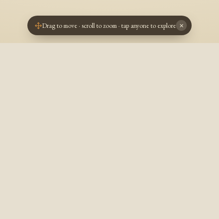
Drag to move · scroll to zoom · tap anyone to explore
×