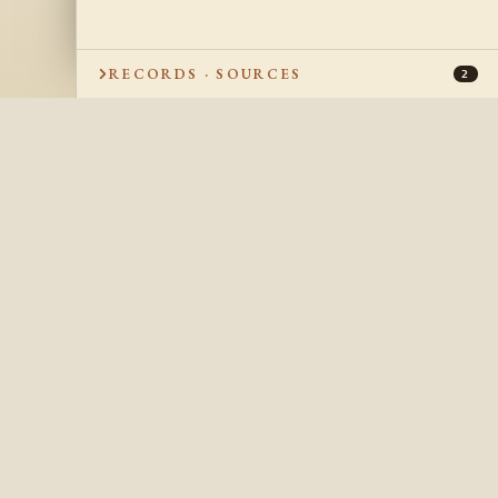
RECORDS · SOURCES
2