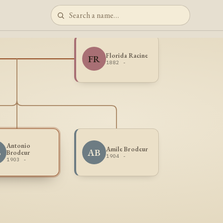
Florida Racine
FR
1882 -
Antonio
Amile Brodeur
B
AB
Brodeur
1904 -
1903 -