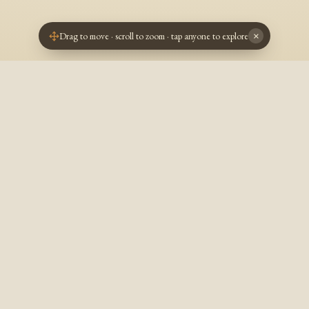
Drag to move · scroll to zoom · tap anyone to explore
×