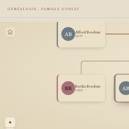
GÉNÉALOGIE · FAMILLE GOULET
Alfred Brodeur
AB
1877 -
Bertha Brodeur
BB
A
1909 -
+