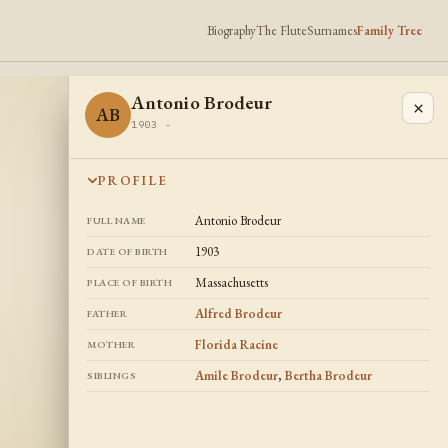
Biography
The Flute
Surnames
Family Tree
Antonio Brodeur
×
AB
1903 -
PROFILE
Antonio Brodeur
FULL NAME
1903
DATE OF BIRTH
Massachusetts
PLACE OF BIRTH
Alfred Brodeur
FATHER
Florida Racine
MOTHER
Amile Brodeur
,
Bertha Brodeur
SIBLINGS