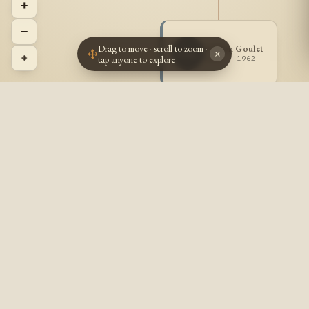
+
−
Drag to move · scroll to zoom ·
Odilon Goulet
OG
×
⌖
tap anyone to explore
1882 - 1962