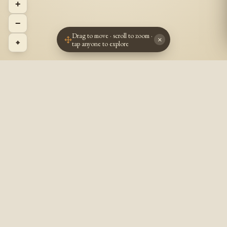
+
−
Drag to move · scroll to zoom ·
×
⌖
tap anyone to explore