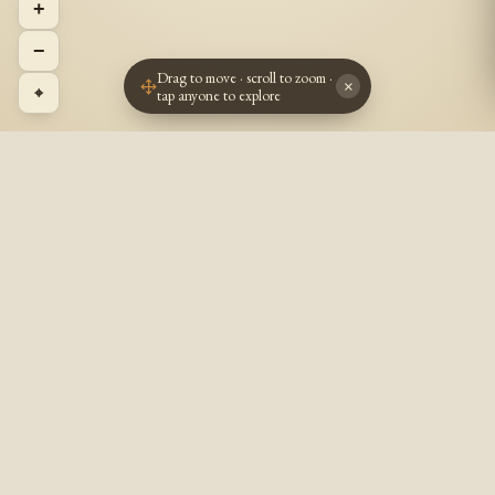
+
−
Drag to move · scroll to zoom ·
×
⌖
tap anyone to explore