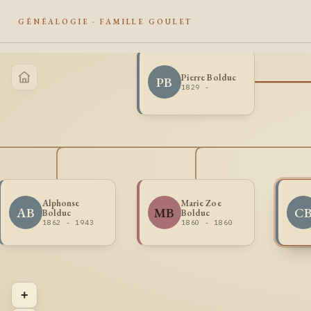
GÉNÉALOGIE · FAMILLE GOULET
Pierre Bolduc
PB
1829 -
Alphonse
Marie Zoe
AB
MB
C
Bolduc
Bolduc
1862 - 1943
1860 - 1860
+