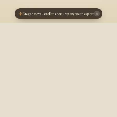
Drag to move · scroll to zoom · tap anyone to explore
×