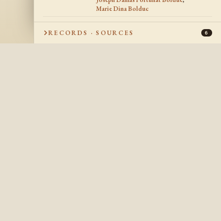
Marie Dina Bolduc
RECORDS · SOURCES
6