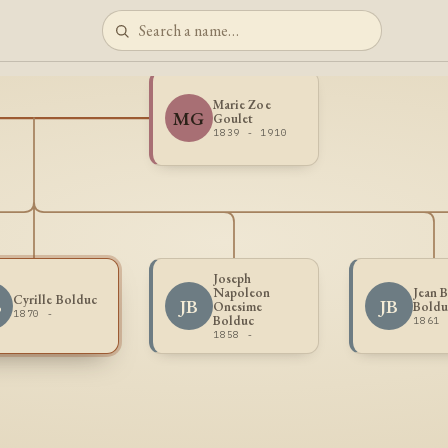
Marie Zoe
MG
Goulet
1839 - 1910
Joseph
Napoleon
Jean B
Cyrille Bolduc
B
JB
JB
Onesime
Boldu
1870 -
Bolduc
1861 
1858 -