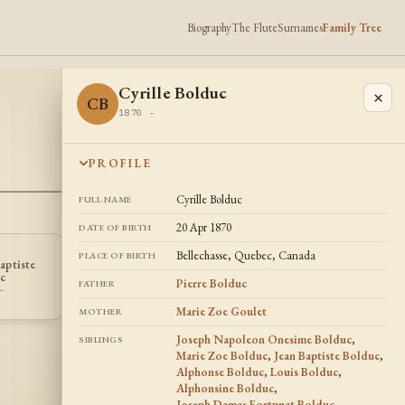
Biography
The Flute
Surnames
Family Tree
Cyrille Bolduc
×
CB
1870 -
PROFILE
Cyrille Bolduc
FULL NAME
20 Apr 1870
DATE OF BIRTH
Bellechasse, Quebec, Canada
PLACE OF BIRTH
Joseph Damas
aptiste
Louis Bolduc
Fortunat
LB
JB
c
Bolduc
Pierre Bolduc
1864 -
FATHER
-
1875 -
Marie Zoe Goulet
MOTHER
Joseph Napoleon Onesime Bolduc
,
SIBLINGS
Marie Zoe Bolduc
,
Jean Baptiste Bolduc
,
Alphonse Bolduc
,
Louis Bolduc
,
Alphonsine Bolduc
,
Joseph Damas Fortunat Bolduc
,