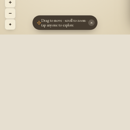
+
−
Drag to move · scroll to zoom ·
×
⌖
tap anyone to explore