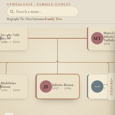
GÉNÉALOGIE · FAMILLE GOULET
Biography
The Flute
Surnames
Family Tree
Marie L
Joseph Ovila
Juliette
MT
Bisson
Taillefe
1880 - 1952
1892 -
‹
PROFILE
Madeleine
Juliette Bisson
~ ~
JB
~~
Bisson
1917 - 1996
? - ?
1911 - 1993