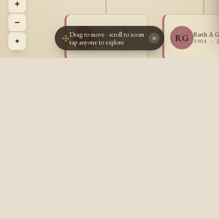
+
−
Marjorie Eli
Drag to move · scroll to zoom ·
Ruth A G
MG
RG
Gratton
×
⌖
tap anyone to explore
1904 - 
1902 - 1985