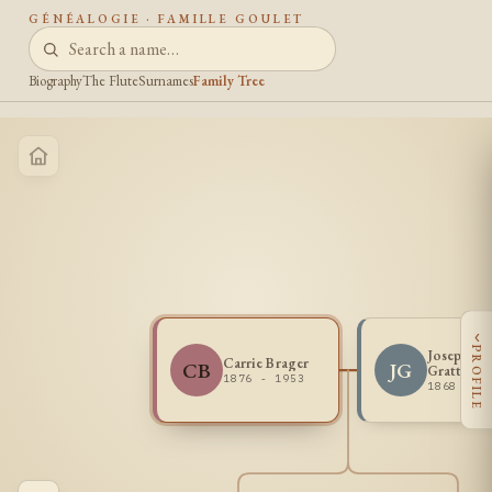
GÉNÉALOGIE · FAMILLE GOULET
Biography
The Flute
Surnames
Family Tree
‹
PROFILE
Joseph A
Carrie Brager
CB
JG
Gratton
1876 - 1953
1868 - 1