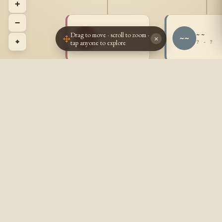
+
−
Drag to move · scroll to zoom ·
~ ~
~ ~
~~
~~
×
⌖
tap anyone to explore
? - ?
? - ?