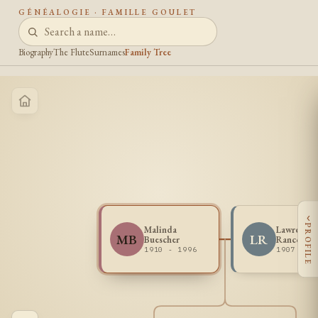
GÉNÉALOGIE · FAMILLE GOULET
Biography
The Flute
Surnames
Family Tree
‹
PROFILE
Malinda
Lawrence 
MB
LR
Buescher
Rancour
1910 - 1996
1907 - 1