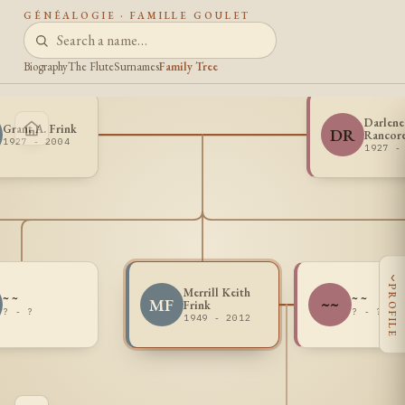
GÉNÉALOGIE · FAMILLE GOULET
Biography
The Flute
Surnames
Family Tree
Darlene
Grant A. Frink
DR
Rancor
1927 - 2004
1927 -
‹
PROFILE
Merrill Keith
~ ~
~ ~
MF
~~
Frink
? - ?
? - ?
1949 - 2012