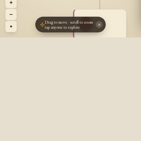
+
−
Drag to move · scroll to zoom ·
~ ~
~~
×
⌖
tap anyone to explore
? - ?