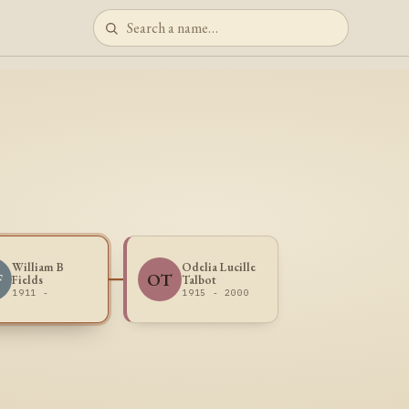
William B
Odelia Lucille
F
OT
Fields
Talbot
1911 -
1915 - 2000