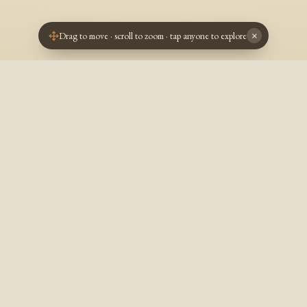
Drag to move · scroll to zoom · tap anyone to explore
×