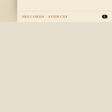
RECORDS · SOURCES
1