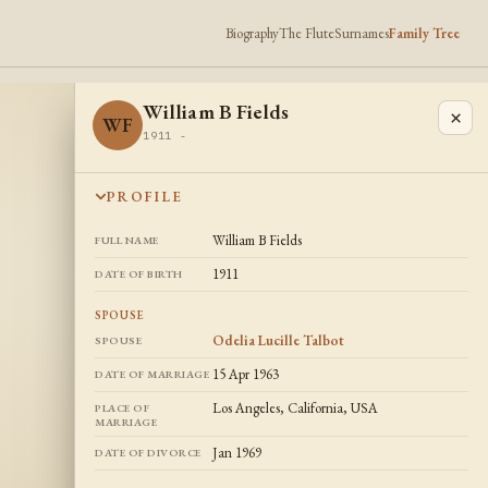
Biography
The Flute
Surnames
Family Tree
William B Fields
×
WF
1911 -
PROFILE
William B Fields
FULL NAME
1911
DATE OF BIRTH
SPOUSE
Odelia Lucille Talbot
SPOUSE
15 Apr 1963
DATE OF MARRIAGE
Los Angeles, California, USA
PLACE OF
MARRIAGE
Jan 1969
DATE OF DIVORCE