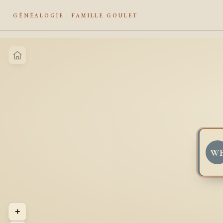
GÉNÉALOGIE · FAMILLE GOULET
W
+