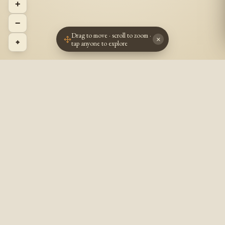
+
−
Drag to move · scroll to zoom ·
×
⌖
tap anyone to explore