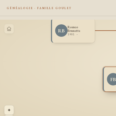
GÉNÉALOGIE · FAMILLE GOULET
Romeo
RB
Brunette
1901 -
F
+