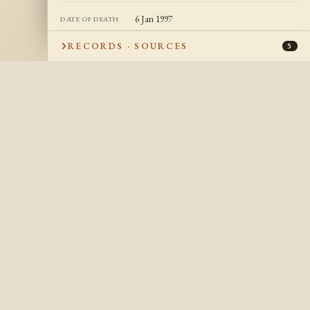
6 Jan 1997
DATE OF DEATH
Manchester, Hillsborough, New Hampshire,
PLACE OF DEATH
RECORDS · SOURCES
5
USA