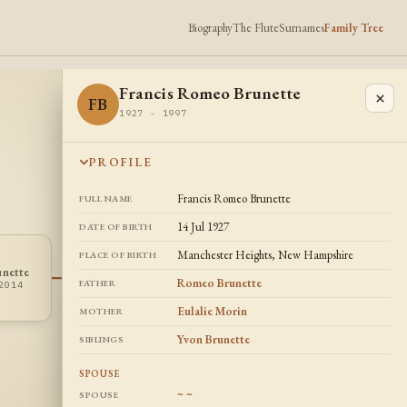
Biography
The Flute
Surnames
Family Tree
Francis Romeo Brunette
×
FB
1927 - 1997
PROFILE
Francis Romeo Brunette
FULL NAME
14 Jul 1927
DATE OF BIRTH
Manchester Heights, New Hampshire
PLACE OF BIRTH
unette
~ ~
~~
Romeo Brunette
FATHER
2014
? - ?
Eulalie Morin
MOTHER
Yvon Brunette
SIBLINGS
SPOUSE
~ ~
SPOUSE