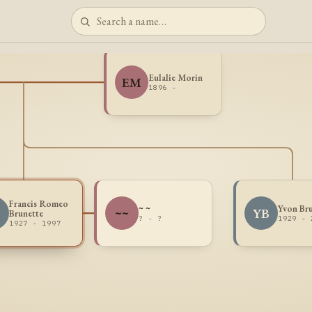
Eulalie Morin
EM
1896 -
Francis Romeo
~ ~
Yvon Br
B
~~
YB
Brunette
? - ?
1929 - 
1927 - 1997