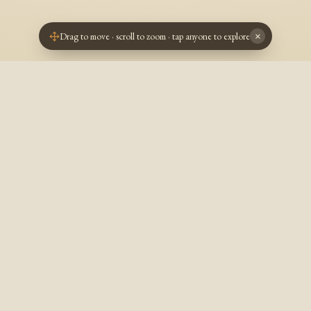
Drag to move · scroll to zoom · tap anyone to explore
×