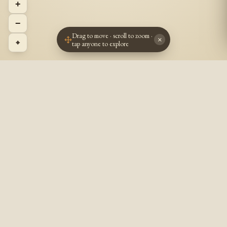
+
−
Drag to move · scroll to zoom ·
×
⌖
tap anyone to explore