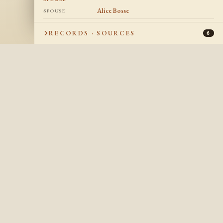
Alice Bosse
SPOUSE
25 Nov 1929
DATE OF MARRIAGE
RECORDS · SOURCES
6
Suncook, New Hampshire, USA
PLACE OF
MARRIAGE
Robert Aime Faucher
CHILDREN
1952
DATE OF DEATH