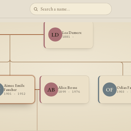
Lea Demere
LD
1881 -
Aimee Emile
Alice Bosse
Odias F
F
AB
OF
Faucher
1899 - 1976
1903 - 
1901 - 1952