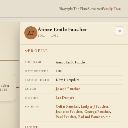
Biography
The Flute
Surnames
Family Tree
Aimee Emile Faucher
×
AF
1901 - 1952
PROFILE
Aimee Emile Faucher
FULL NAME
1901
DATE OF BIRTH
New Hampshire
PLACE OF BIRTH
Angelina
Jeanette
aucher
AD
JF
Elizabeth Davis
Faucher
Joseph Faucher
FATHER
1968
1907 - 1997
1908 -
Lea Demere
MOTHER
Odias Faucher
,
Ludger J Faucher
,
SIBLINGS
Jeanette Faucher
,
George Faucher
,
Paul Faucher
,
Roland Faucher
,
~ ~
SPOUSE