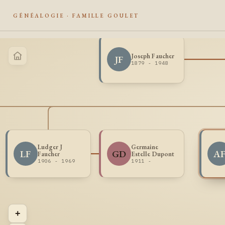
GÉNÉALOGIE · FAMILLE GOULET
Joseph Faucher
JF
1879 - 1948
Ludger J
Germaine
LF
GD
A
Faucher
Estelle Dupont
1906 - 1969
1911 -
+