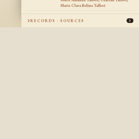
Marie Clara Belina Talbot
RECORDS · SOURCES
3