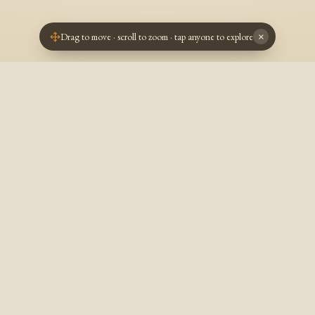
Drag to move · scroll to zoom · tap anyone to explore
×