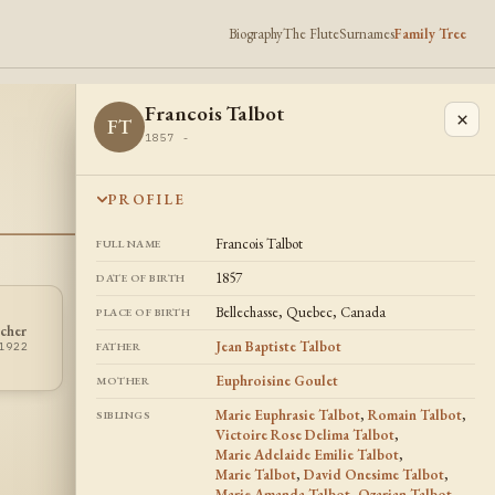
Biography
The Flute
Surnames
Family Tree
Francois Talbot
×
FT
1857 -
PROFILE
Francois Talbot
FULL NAME
1857
DATE OF BIRTH
Bellechasse, Quebec, Canada
PLACE OF BIRTH
Victoire Rose
cher
Marie Talbot
VT
MT
Delima Talbot
Jean Baptiste Talbot
1922
1852 -
FATHER
1849 - 1857
Euphroisine Goulet
MOTHER
Marie Euphrasie Talbot
,
Romain Talbot
,
SIBLINGS
Victoire Rose Delima Talbot
,
Marie Adelaide Emilie Talbot
,
Marie Talbot
,
David Onesime Talbot
,
Marie Amanda Talbot
,
Ozarian Talbot
,