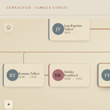
GÉNÉALOGIE · FAMILLE GOULET
Jean Baptiste
JT
Talbot
1825 -
Eulalia
Romain Talbot
RT
ER
F
Rouillard
1848 - 1918
1848 - 1952
+