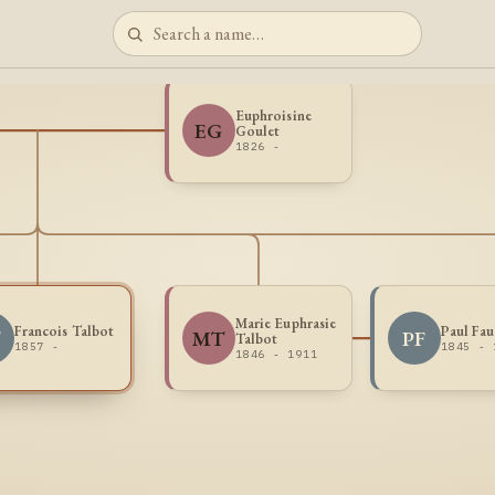
Euphroisine
EG
Goulet
1826 -
Marie Euphrasie
Francois Talbot
Paul Fau
T
MT
PF
Talbot
1857 -
1845 - 
1846 - 1911