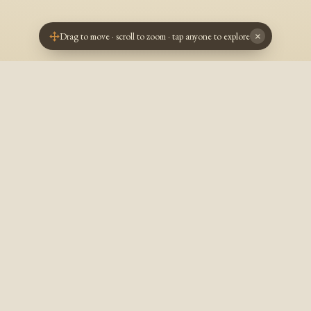
Drag to move · scroll to zoom · tap anyone to explore
×