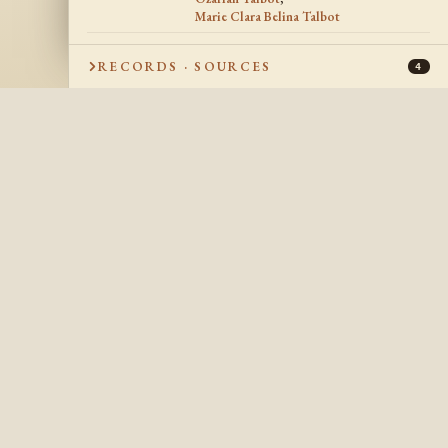
Marie Clara Belina Talbot
1857
DATE OF DEATH
RECORDS · SOURCES
4