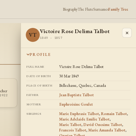
Biography
The Flute
Surnames
Family Tree
Victoire Rose Delima Talbot
×
VT
1849 - 1857
PROFILE
Victoire Rose Delima Talbot
FULL NAME
30 Mar 1849
DATE OF BIRTH
Bellechasse, Quebec, Canada
PLACE OF BIRTH
Marie Adelaide
David Onesime
cher
MT
DT
Emilie Talbot
Talbot
Jean Baptiste Talbot
FATHER
1922
1850 - 1859
1853 - 1936
Euphroisine Goulet
MOTHER
Marie Euphrasie Talbot
,
Romain Talbot
,
SIBLINGS
Marie Adelaide Emilie Talbot
,
Marie Talbot
,
David Onesime Talbot
,
Francois Talbot
,
Marie Amanda Talbot
,
Ozarian Talbot
,