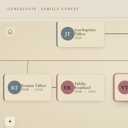
GÉNÉALOGIE · FAMILLE GOULET
Jean Baptiste
JT
Talbot
1825 -
Eulalia
Romain Talbot
RT
ER
V
Rouillard
1848 - 1918
1848 - 1952
+