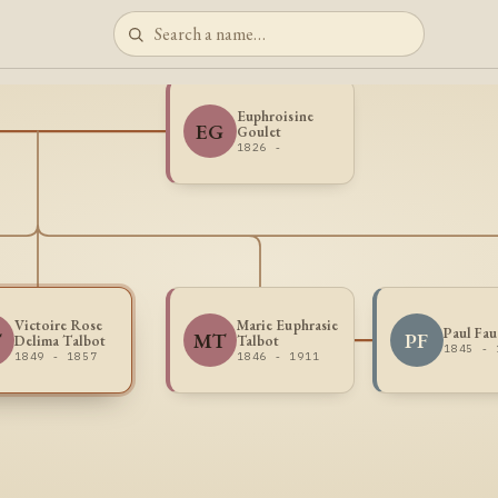
Euphroisine
EG
Goulet
1826 -
Victoire Rose
Marie Euphrasie
Paul Fau
T
MT
PF
Delima Talbot
Talbot
1845 - 
1849 - 1857
1846 - 1911