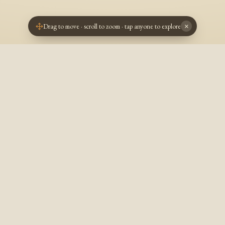
Drag to move · scroll to zoom · tap anyone to explore
×