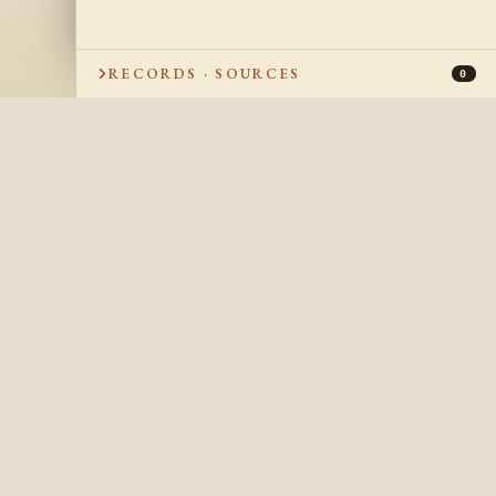
RECORDS · SOURCES
0