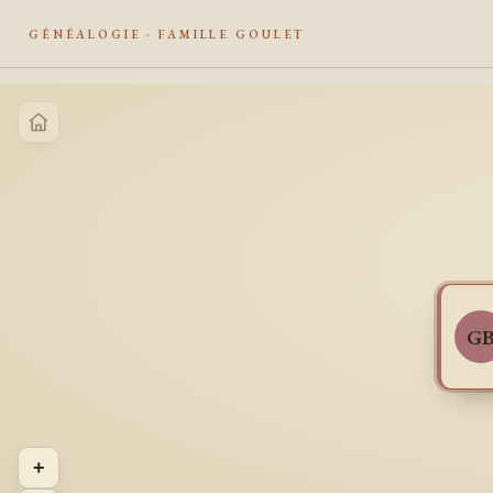
GÉNÉALOGIE · FAMILLE GOULET
G
+