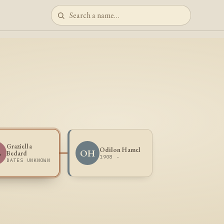
Graziella
Odilon Hamel
B
OH
Bedard
1908 -
DATES UNKNOWN