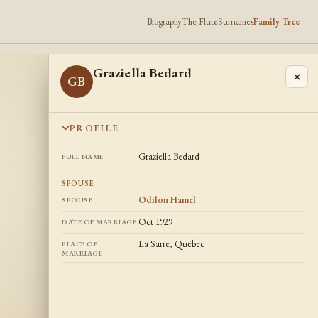
Biography
The Flute
Surnames
Family Tree
Graziella Bedard
×
GB
PROFILE
Graziella Bedard
FULL NAME
SPOUSE
Odilon Hamel
SPOUSE
Oct 1929
DATE OF MARRIAGE
La Sarre, Québec
PLACE OF
MARRIAGE