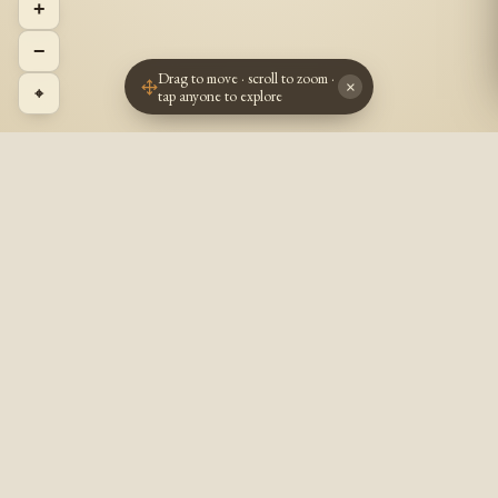
+
−
Drag to move · scroll to zoom ·
×
⌖
tap anyone to explore