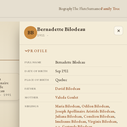
Biography
The Flute
Surnames
Family Tree
Bernadette Bilodeau
×
BB
1911 -
PROFILE
Bernadette Bilodeau
FULL NAME
Sep 1911
DATE OF BIRTH
h
Quebec
PLACE OF BIRTH
inaire
Lillian Romprey
Marie Louise
LR
MB
de
Ruge
Bizier
David Bilodeau
FATHER
eau
1907 - 1991
1905 - 1976
- 1991
Valeda Goulet
MOTHER
Maria Bilodeau
,
Odilon Bilodeau
,
SIBLINGS
Joseph Apollinaire Aristide Bilodeau
,
Juliana Bilodeau
,
Coneliou Bilodeau
,
Imelienne Bilodeau
,
Virginie Bilodeau
,
~ ~
,
Gertrude Bilodeau
,