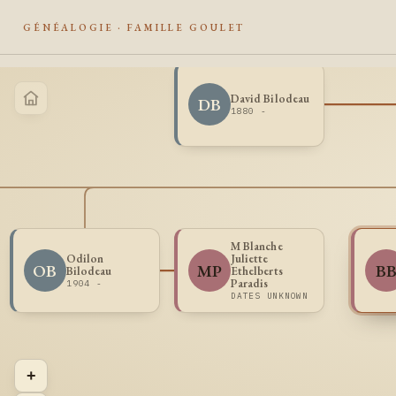
GÉNÉALOGIE · FAMILLE GOULET
David Bilodeau
DB
1880 -
M Blanche
Odilon
Juliette
OB
MP
B
Bilodeau
Ethelberts
Paradis
1904 -
DATES UNKNOWN
+