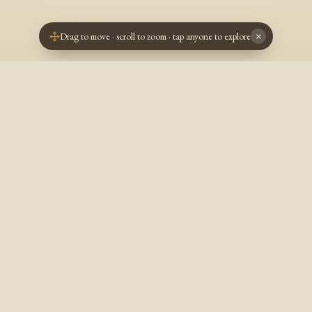
Drag to move · scroll to zoom · tap anyone to explore
×