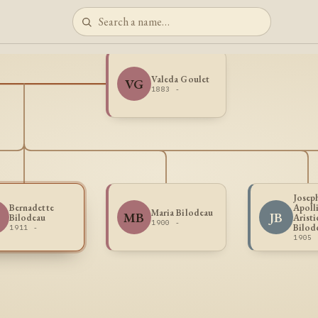
Valeda Goulet
VG
1883 -
Josep
Bernadette
Apoll
Maria Bilodeau
B
MB
JB
Bilodeau
Aristi
1900 -
Bilod
1911 -
1905 