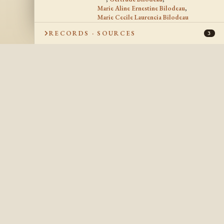
Marie Aline Ernestine Bilodeau
,
Marie Cecile Laurencia Bilodeau
RECORDS · SOURCES
3