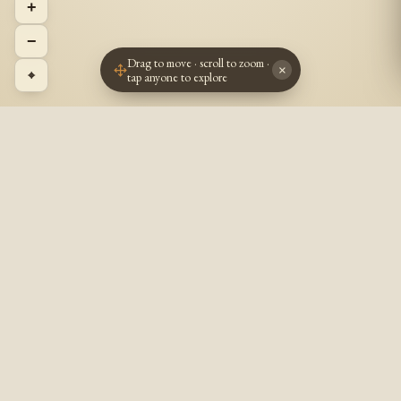
+
−
Drag to move · scroll to zoom ·
×
⌖
tap anyone to explore