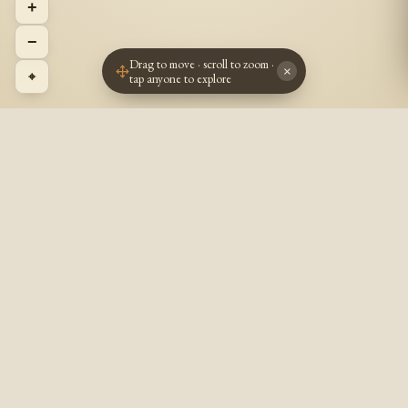
+
−
Drag to move · scroll to zoom ·
×
⌖
tap anyone to explore