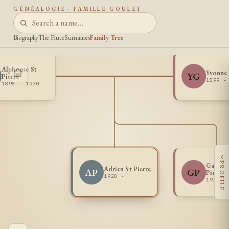
GÉNÉALOGIE · FAMILLE GOULET
Biography
The Flute
Surnames
Family Tree
Alphonse St
Yvonne
YG
Pierre
1899 -
1895 - 1930
‹
PROFILE
Gabriel
Adrien St Pierre
AP
GP
Pierre
1920 -
1921 -