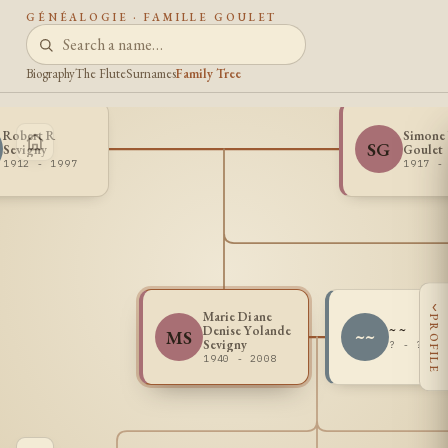
GÉNÉALOGIE · FAMILLE GOULET
Biography
The Flute
Surnames
Family Tree
Robert R
Simone 
SG
Sevigny
Goulet
1912 - 1997
1917 -
‹
Marie Diane
PROFILE
Denise Yolande
~ ~
MS
~~
Sevigny
? - ?
1940 - 2008