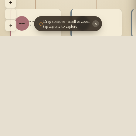
+
−
Drag to move · scroll to zoom ·
~ ~
~ ~
~~
~~
×
⌖
tap anyone to explore
? - ?
? - ?