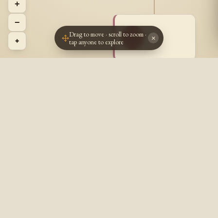
+
−
Drag to move · scroll to zoom ·
~ ~
~~
×
⌖
tap anyone to explore
? - ?