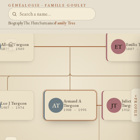
GÉNÉALOGIE · FAMILLE GOULET
Biography
The Flute
Surnames
Family Tree
Albert Turgeon
Emilie 
ET
1877 - 1949
1887 -
‹
PROFILE
Armand A
Juliette
Leo J Turgeon
AT
JT
Turgeon
Turgeon
1907 - 1974
1908 - 1995
1912 -