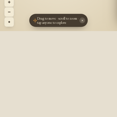
+
−
Drag to move · scroll to zoom ·
×
⌖
tap anyone to explore