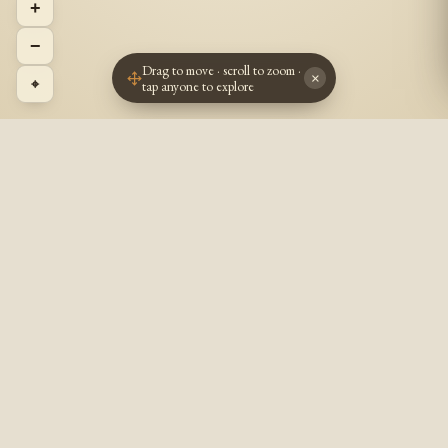
+
−
Drag to move · scroll to zoom ·
×
⌖
tap anyone to explore