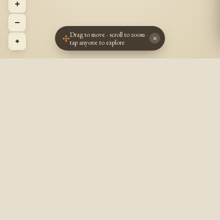
+
−
Drag to move · scroll to zoom ·
×
⌖
tap anyone to explore