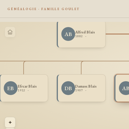
GÉNÉALOGIE · FAMILLE GOULET
Alfred Blais
AB
1882 -
Efrcar Blais
Damase Blais
EB
DB
A
1912 -
1907 -
+