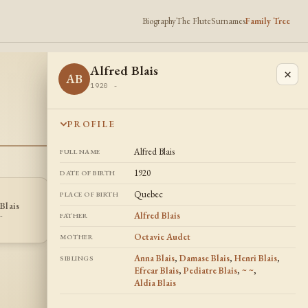
Biography
The Flute
Surnames
Family Tree
Alfred Blais
×
AB
1920 -
PROFILE
Alfred Blais
FULL NAME
1920
DATE OF BIRTH
Quebec
PLACE OF BIRTH
Blais
Pediatre Blais
Aldia Blais
PB
AB
Alfred Blais
-
1914 -
1918 -
FATHER
Octavie Audet
MOTHER
Anna Blais
,
Damase Blais
,
Henri Blais
,
SIBLINGS
Efrcar Blais
,
Pediatre Blais
,
~ ~
,
Aldia Blais