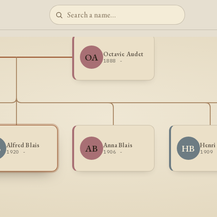
Octavie Audet
OA
1888 -
Alfred Blais
Anna Blais
Henri 
B
AB
HB
1920 -
1906 -
1909 