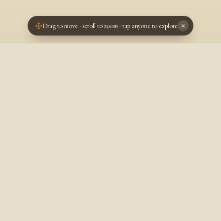
Drag to move · scroll to zoom · tap anyone to explore
×