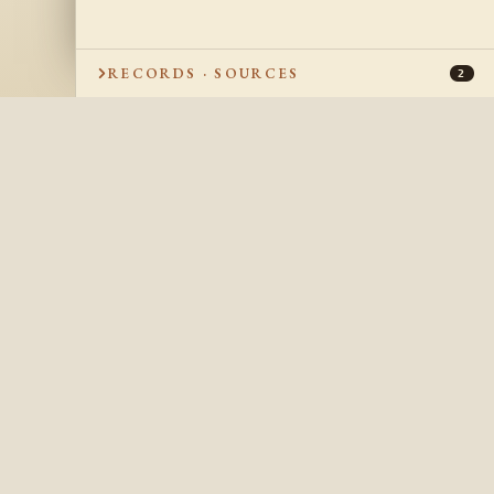
RECORDS · SOURCES
2