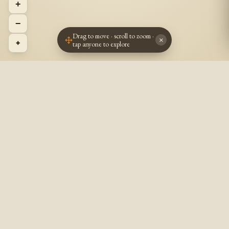
+
−
Drag to move · scroll to zoom ·
×
⌖
tap anyone to explore