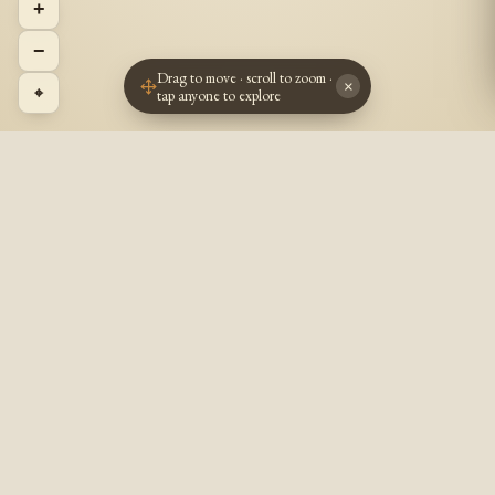
+
−
Drag to move · scroll to zoom ·
×
⌖
tap anyone to explore