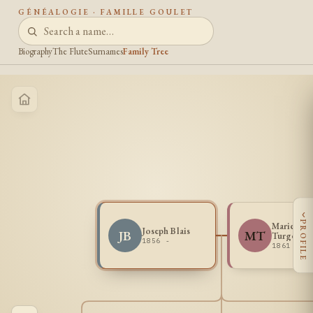
GÉNÉALOGIE · FAMILLE GOULET
Biography
The Flute
Surnames
Family Tree
‹
PROFILE
Marie Lou
Joseph Blais
JB
MT
Turgeon
1856 -
1861 -