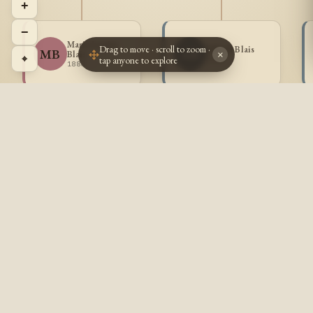
+
−
Marie Louise
Drag to move · scroll to zoom ·
Alfred Blais
MB
AB
Blais
×
⌖
tap anyone to explore
1882 -
1880 -