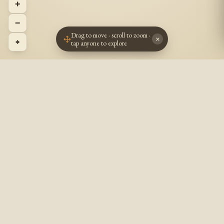
+
−
Drag to move · scroll to zoom ·
×
⌖
tap anyone to explore