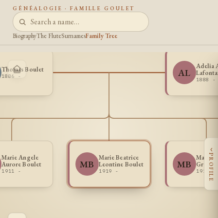
GÉNÉALOGIE · FAMILLE GOULET
Biography
The Flute
Surnames
Family Tree
Adelia 
Thomas Boulet
AL
Lafonta
1886 -
1888 -
‹
PROFILE
Marie Angele
Marie Beatrice
Marie L
MB
MB
Aurore Boulet
Leontine Boulet
Gratia 
1911 -
1919 -
1910 -