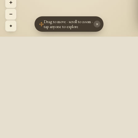
+
−
Drag to move · scroll to zoom ·
×
⌖
tap anyone to explore