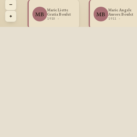
−
Marie Liette
Marie Angele
MB
MB
Gratia Boulet
Aurore Boulet
⌖
1910 -
1911 -