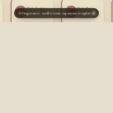
Marie Jeanne
Marie Rose
MB
MB
Juliette Boulet
Fedelise Boulet
Drag to move · scroll to zoom · tap anyone to explore
×
1912 -
1914 -