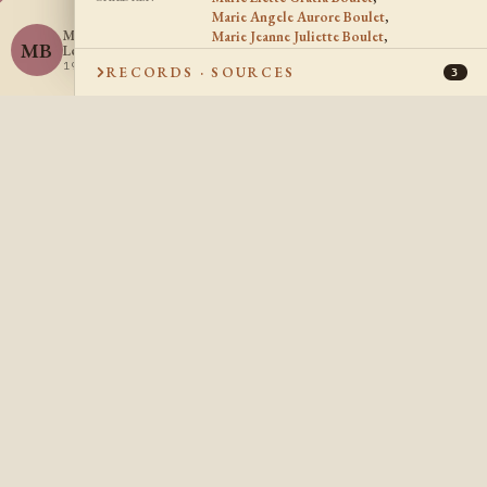
Marie Angele Aurore Boulet
,
Marie Beatrice
Marie Jeanne Juliette Boulet
,
MB
Leontine Boulet
Marie Rose Fedelise Boulet
,
1919 -
RECORDS · SOURCES
Marie Beatrice Leontine Boulet
3