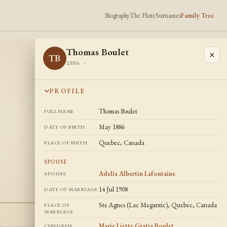
Biography
The Flute
Surnames
Family Tree
Thomas Boulet
×
TB
1886 -
PROFILE
Thomas Boulet
FULL NAME
May 1886
DATE OF BIRTH
Quebec, Canada
PLACE OF BIRTH
SPOUSE
Adelia Albertin Lafontaine
SPOUSE
14 Jul 1908
DATE OF MARRIAGE
Ste Agnes (Lac Megantic), Quebec, Canada
PLACE OF
MARRIAGE
Marie Liette Gratia Boulet
,
CHILDREN