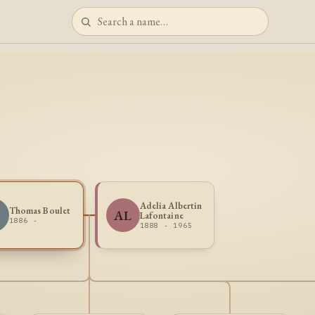
Adelia Albertin
Thomas Boulet
B
AL
Lafontaine
1886 -
1888 - 1965