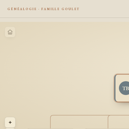
GÉNÉALOGIE · FAMILLE GOULET
T
+