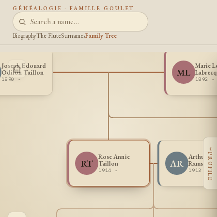
GÉNÉALOGIE · FAMILLE GOULET
Biography
The Flute
Surnames
Family Tree
Joseph Edouard
Marie L
ML
Odilon Taillon
Labrecq
1890 -
1892 -
‹
PROFILE
Rose Annie
Arthur Ge
RT
AR
Taillon
Ramsey
1914 -
1913 -