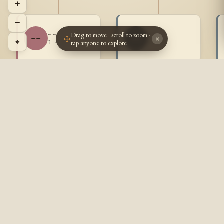
+
−
Drag to move · scroll to zoom ·
~ ~
~ ~
~~
~~
×
⌖
tap anyone to explore
? - ?
? - ?