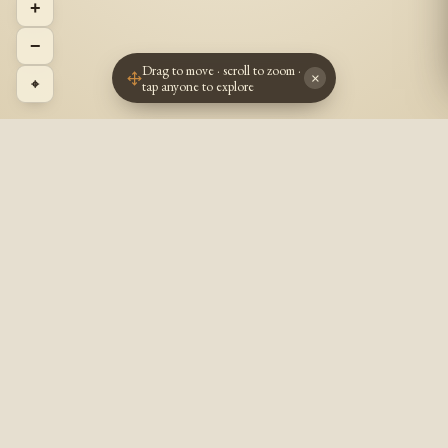
+
−
Drag to move · scroll to zoom ·
×
⌖
tap anyone to explore