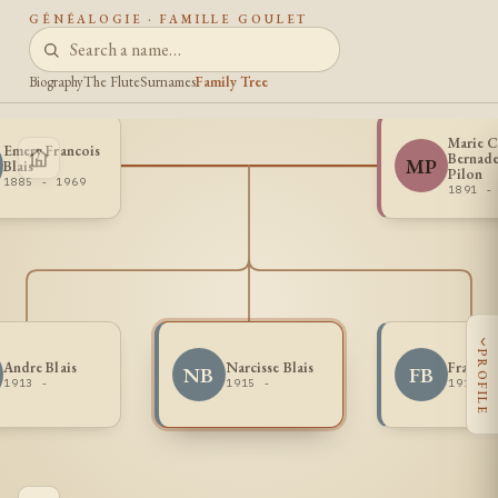
GÉNÉALOGIE · FAMILLE GOULET
Biography
The Flute
Surnames
Family Tree
Marie C
Emery Francois
Bernade
MP
Blais
Pilon
1885 - 1969
1891 -
‹
PROFILE
Andre Blais
Narcisse Blais
Francoi
NB
FB
1913 -
1915 -
1911 -