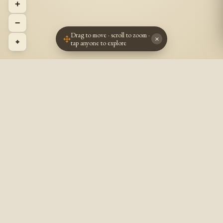
+
−
Drag to move · scroll to zoom ·
×
⌖
tap anyone to explore