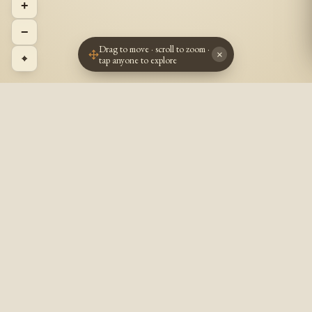
+
−
Drag to move · scroll to zoom ·
×
⌖
tap anyone to explore