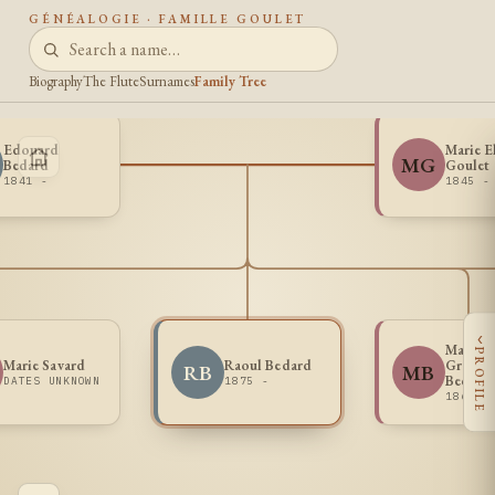
GÉNÉALOGIE · FAMILLE GOULET
Biography
The Flute
Surnames
Family Tree
Edouard
Marie E
MG
Bedard
Goulet
1841 -
1845 -
‹
Marie 
PROFILE
Marie Savard
Raoul Bedard
Graziell
RB
MB
Bedard
DATES UNKNOWN
1875 -
1869 -