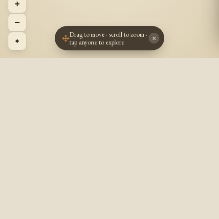
+
−
Drag to move · scroll to zoom ·
×
⌖
tap anyone to explore