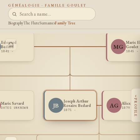
GÉNÉALOGIE · FAMILLE GOULET
Biography
The Flute
Surnames
Family Tree
Edouard
Marie E
MG
Bedard
Goulet
1841 -
1845 -
‹
PROFILE
Joseph Arthur
Marie Savard
Alice Gira
JB
AG
Rosaire Bedard
DATES UNKNOWN
1879 -
1871 -