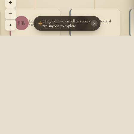
+
−
Drag to move · scroll to zoom ·
Laura Bedard
Louis Bedard
LB
LB
×
⌖
tap anyone to explore
1901 -
1903 -