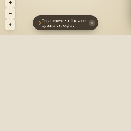
+
−
Drag to move · scroll to zoom ·
×
⌖
tap anyone to explore