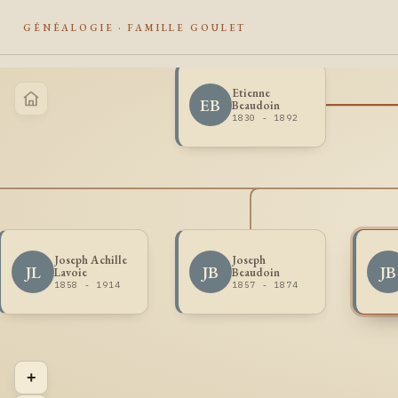
GÉNÉALOGIE · FAMILLE GOULET
Etienne
EB
Beaudoin
1830 - 1892
Joseph Achille
Joseph
JL
JB
JB
Lavoie
Beaudoin
1858 - 1914
1857 - 1874
+