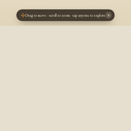
Drag to move · scroll to zoom · tap anyone to explore
×