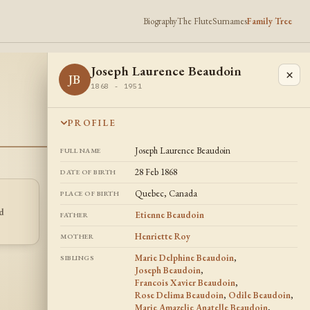
Biography
The Flute
Surnames
Family Tree
Joseph Laurence Beaudoin
×
JB
1868 - 1951
PROFILE
Joseph Laurence Beaudoin
FULL NAME
28 Feb 1868
DATE OF BIRTH
Quebec, Canada
PLACE OF BIRTH
Francois Xavier
Odile Beaudoin
FB
OB
d
Beaudoin
Etienne Beaudoin
FATHER
1862 -
1859 - 1936
Henriette Roy
MOTHER
Marie Delphine Beaudoin
,
SIBLINGS
Joseph Beaudoin
,
Francois Xavier Beaudoin
,
Rose Delima Beaudoin
,
Odile Beaudoin
,
Marie Amazelie Anatelle Beaudoin
,