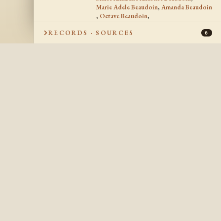
Marie Adele Beaudoin
,
Amanda Beaudoin
,
Octave Beaudoin
,
August Joseph Beaudoin
,
RECORDS · SOURCES
Joseph Hermias Beaudoin
6
18 Sep 1951
DATE OF DEATH
Bainbridge, Berrien
PLACE OF DEATH