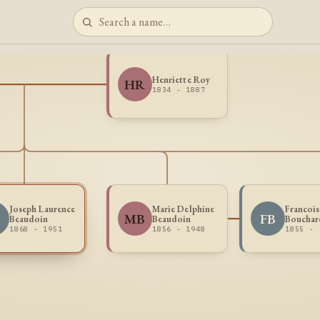
Henriette Roy
HR
1834 - 1887
Joseph Laurence
Marie Delphine
Francois
MB
FB
Beaudoin
Beaudoin
Bouchar
1868 - 1951
1856 - 1948
1855 -