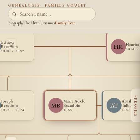
GÉNÉALOGIE · FAMILLE GOULET
Biography
The Flute
Surnames
Family Tree
Etienne
Henriet
HR
Beaudoin
1834 -
1830 - 1892
‹
PROFILE
Joseph
Marie Adele
Abraham 
MB
AT
Beaudoin
Beaudoin
Talbot
1857 - 1874
1866 -
1853 -