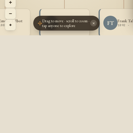
+
−
Drag to move · scroll to zoom ·
Emelie Talbot
Joseph Talbot
Frank Ta
JT
FT
×
⌖
tap anyone to explore
1887 -
1888 -
1892 -