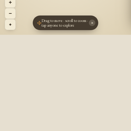
+
−
Drag to move · scroll to zoom ·
×
⌖
tap anyone to explore