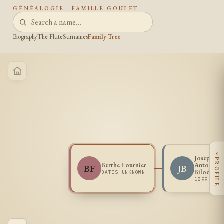
GÉNÉALOGIE · FAMILLE GOULET
Biography
The Flute
Surnames
Family Tree
‹
Joseph Jul
PROFILE
Berthe Fournier
Antonio
BF
JB
Bilodeau
DATES UNKNOWN
1899 -