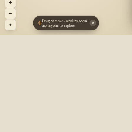
+
−
Drag to move · scroll to zoom ·
×
⌖
tap anyone to explore