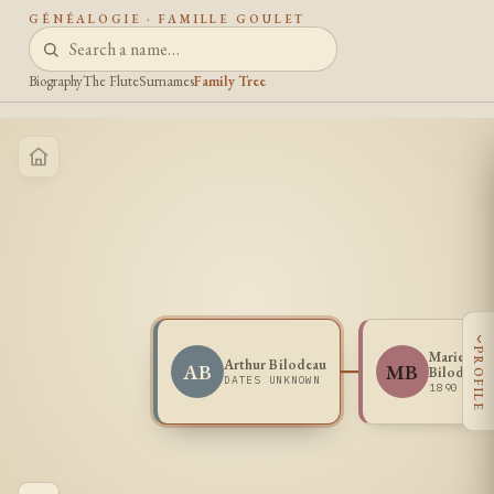
GÉNÉALOGIE · FAMILLE GOULET
Biography
The Flute
Surnames
Family Tree
‹
PROFILE
Marie Ode
Arthur Bilodeau
AB
MB
Bilodeau
DATES UNKNOWN
1890 -