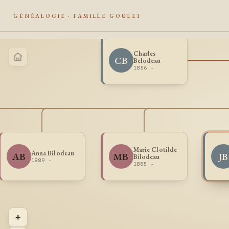
GÉNÉALOGIE · FAMILLE GOULET
Charles
CB
Belodeau
1856 -
Marie Clotilde
Anna Bilodeau
AB
MB
JB
Bilodeau
1889 -
1885 -
+