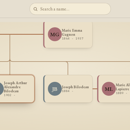
Marie Emma
MG
Gagnon
1864 - 1937
Joseph Arthur
Marie Al
Alexandre
Joseph Bilodeau
JB
ML
Lapierre
Bilodeau
1884 -
1889 -
1902 -