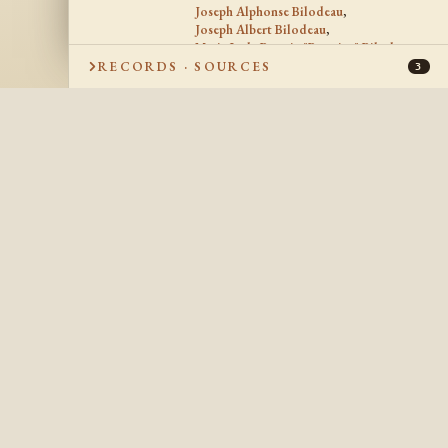
Joseph Alphonse Bilodeau
,
Joseph Albert Bilodeau
,
Marie Leda Beatrix "Beatrice" Bilodeau
,
Joseph Jules Antonio Bilodeau
,
RECORDS · SOURCES
3
Marie Emma Bernadette Bilodeau
,
Rosa Bilodeau
,
Alice Bilodeau
,
Jean Baptiste Joseph Aimee Bilodeau