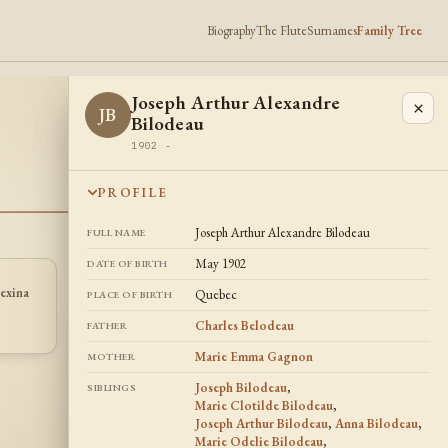
Biography
The Flute
Surnames
Family Tree
Joseph Arthur Alexandre
×
JB
Bilodeau
1902 -
PROFILE
Joseph Arthur Alexandre Bilodeau
FULL NAME
May 1902
DATE OF BIRTH
exina
Joseph Arthur
Marie Odelie
Quebec
PLACE OF BIRTH
JB
MB
Bilodeau
Bilodeau
1886 -
1890 -
Charles Belodeau
FATHER
Marie Emma Gagnon
MOTHER
Joseph Bilodeau
,
SIBLINGS
Marie Clotilde Bilodeau
,
Joseph Arthur Bilodeau
,
Anna Bilodeau
,
Marie Odelie Bilodeau
,