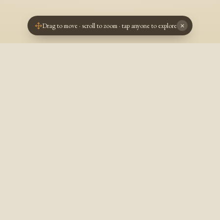
Drag to move · scroll to zoom · tap anyone to explore
×