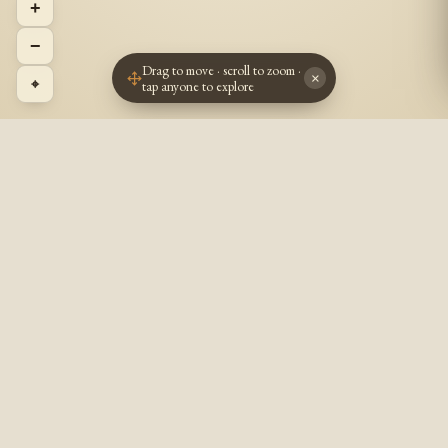
+
−
Drag to move · scroll to zoom ·
×
⌖
tap anyone to explore