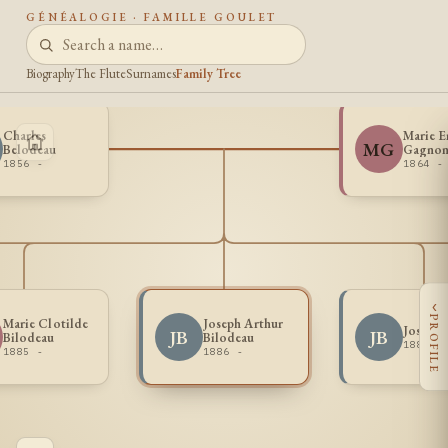
GÉNÉALOGIE · FAMILLE GOULET
Biography
The Flute
Surnames
Family Tree
Charles
Marie 
MG
Belodeau
Gagno
1856 -
1864 -
‹
PROFILE
Marie Clotilde
Joseph Arthur
Joseph 
JB
JB
Bilodeau
Bilodeau
1884 -
1885 -
1886 -