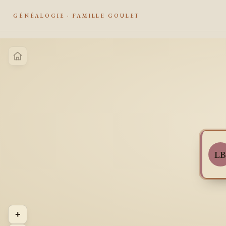
GÉNÉALOGIE · FAMILLE GOULET
L
+