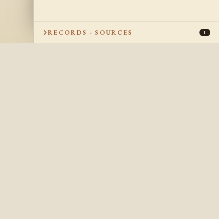
RECORDS · SOURCES
1