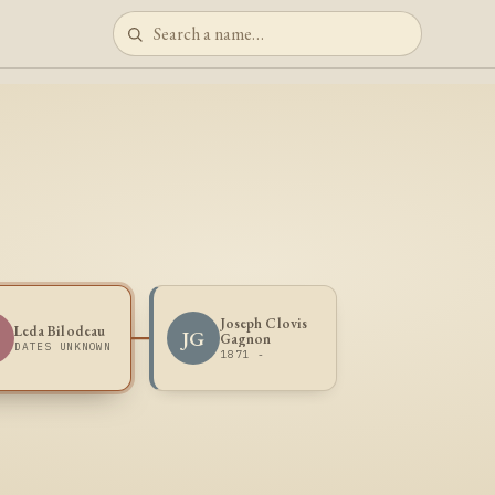
Joseph Clovis
Leda Bilodeau
B
JG
Gagnon
DATES UNKNOWN
1871 -