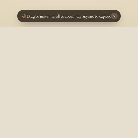
Drag to move · scroll to zoom · tap anyone to explore
×