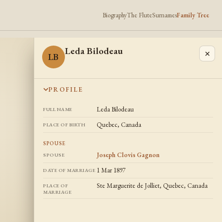
Biography
The Flute
Surnames
Family Tree
Leda Bilodeau
×
LB
PROFILE
Leda Bilodeau
FULL NAME
Quebec, Canada
PLACE OF BIRTH
SPOUSE
Joseph Clovis Gagnon
SPOUSE
1 Mar 1897
DATE OF MARRIAGE
Ste Marguerite de Jolliet, Quebec, Canada
PLACE OF
MARRIAGE