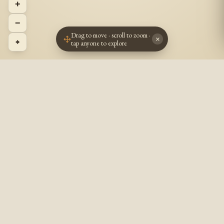
+
−
Drag to move · scroll to zoom ·
×
⌖
tap anyone to explore